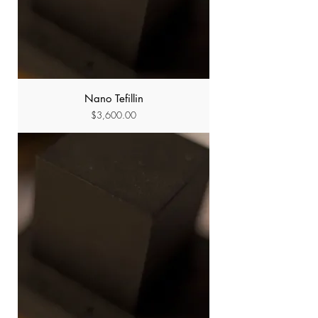
Nano Tefillin
Price
$3,600.00