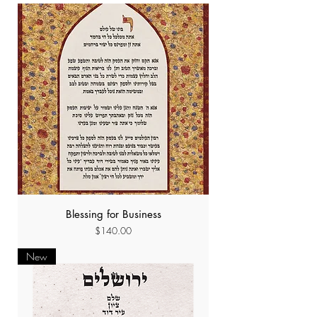
Blessing for Business
Price
$140.00
New