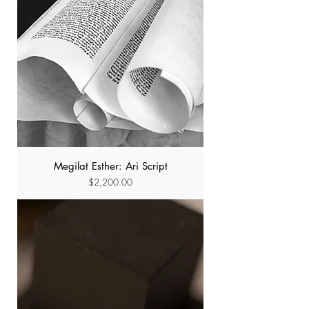
Megilat Esther: Ari Script
Price
$2,200.00