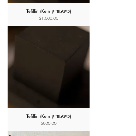
Tefillin (Kein כיינעוודיק)
Price
$1,000.00
Tefillin (Kein כיינעוודיק)
Price
$800.00