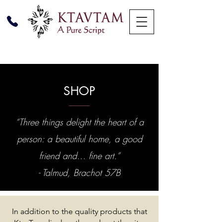
SHOP
“Three things delight the heart of a
person: a beautiful home, a good
friend and… fine art.”
- Talmud, Brachot 57B
In addition to the quality products that