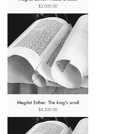
Price
$2,000.00
Megilat Esther: The king's scroll
Price
$4,200.00