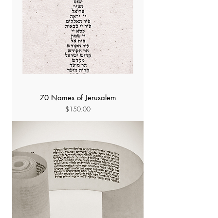
70 Names of Jerusalem
Price
$150.00