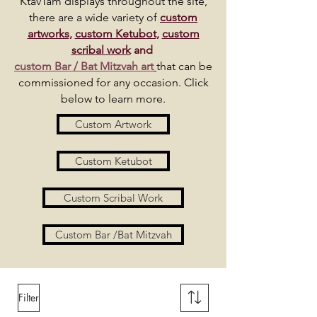
KtavTam displays throughout the site,
there are a wide variety of
custom
artworks,
custom Ketubot,
custom
scribal work
and
custom Bar / Bat Mitzvah art
that can be
commissioned for any occasion. Click
below to learn more.
Custom Artwork
Custom Ketubot
Custom Scribal Work
Custom Bar /Bat Mitzvah
Filter