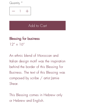
Quantity
*
Add to Cart
Blessing for business
12” x 16”
An ethnic blend of Moroccan and
Italian design motif was the inspiration
behind the border of this Blessing for
Business. The text of this Blessing was
composed by scribe / artist Jamie
Shear.
This Blessing comes in Hebrew only
or Hebrew and English.