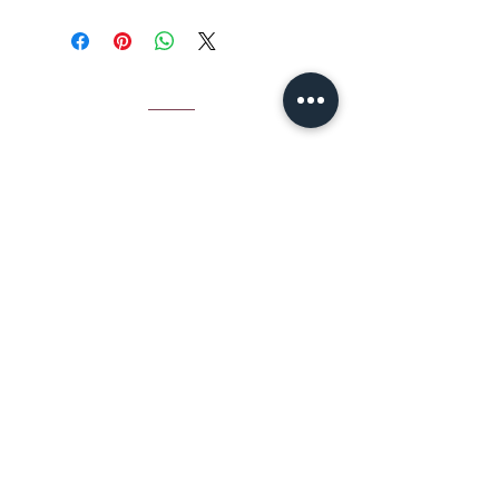
CONTACT
Email Jamie S
hear:
jshear@ktavtam.com
​Tel.
+972-54-978-6233
(International)
Tel.
054-978-6233
(within Israel)
Studio: Jerusalem House of Quality,
Arts and Culture Center
Hebron Rd 12, Jerusalem, Israel