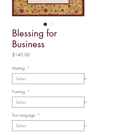
Blessing for
Business
Price
$140.00
Matting:
*
Framing:
*
Text Language:
*