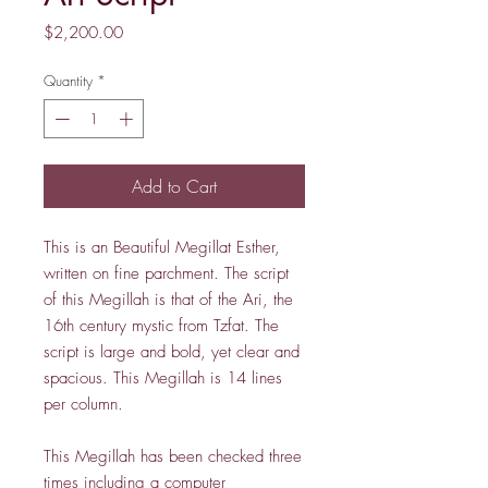
Price
$2,200.00
Quantity
*
Add to Cart
This is an Beautiful Megillat Esther,
written on fine parchment. The script
of this Megillah is that of the Ari, the
16th century mystic from Tzfat. The
script is large and bold, yet clear and
spacious. This Megillah is 14 lines
per column.
This Megillah has been checked three
times including a computer