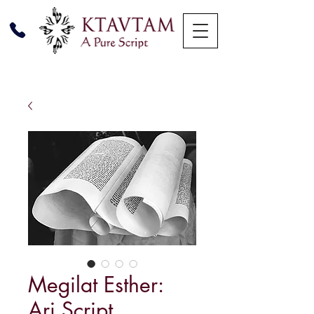
Megilat Esther:
Ari Script