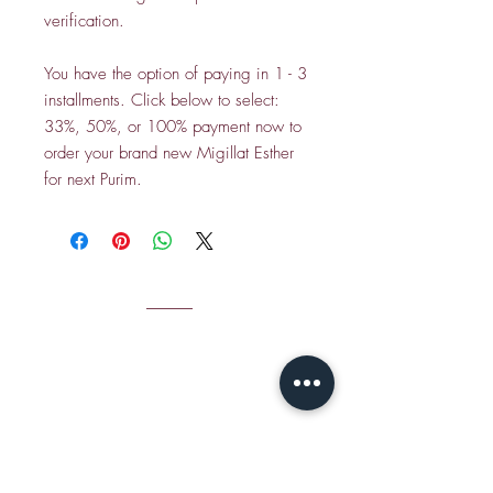
verification.
You have the option of paying in 1 - 3
installments. Click below to select:
33%, 50%, or 100% payment now to
order your brand new Migillat Esther
for next Purim.
CONTACT
Email Jamie S
hear:
jshear@ktavtam.com
​Tel.
+972-54-978-6233
(International)
Tel.
054-978-6233
(within Israel)