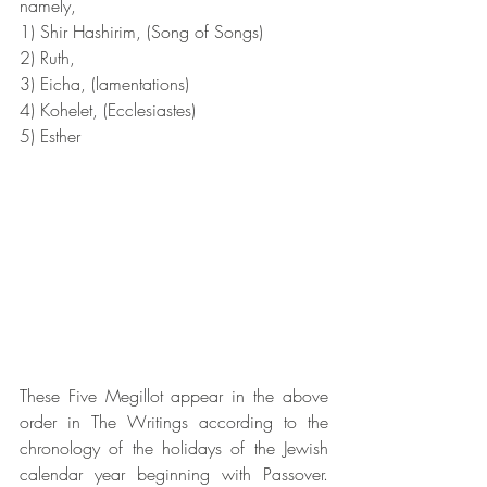
namely,
1) Shir Hashirim, (Song of Songs)
2) Ruth,
3) Eicha, (lamentations)
4) Kohelet, (Ecclesiastes)
5) Esther
These Five Megillot appear in the above 
order in The Writings according to the 
chronology of the holidays of the Jewish 
calendar year beginning with Passover. 