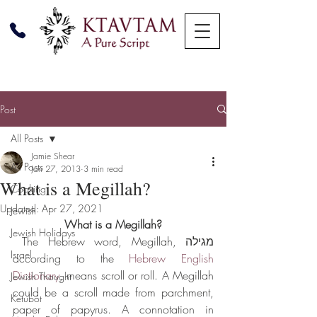
Post
All Posts
Jamie Shear
All Posts
Jan 27, 2013
3 min read
What is a Megillah?
Cooking
Updated:
Apr 27, 2021
Jewish
What is a Megillah?
Jewish Holidays
 The Hebrew word, Megillah, מגילה 
Israel
according to the 
Hebrew English 
Dictionary
, means scroll or roll. A Megillah 
Jewish Thought
could be a scroll made from parchment, 
Ketubot
paper of papyrus. A connotation in 