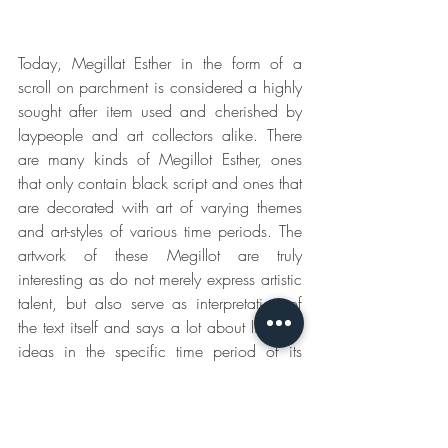
Today, Megillat Esther in the form of a 
scroll on parchment is considered a highly 
sought after item used and cherished by 
laypeople and art collectors alike. There 
are many kinds of Megillot Esther, ones 
that only contain black script and ones that 
are decorated with art of varying themes 
and art-styles of various time periods. The 
artwork of these Megillot are truly 
interesting as do not merely express artistic 
talent, but also serve as interpretation of 
the text itself and says a lot about life and 
ideas in the specific time period of its 
creation.
This article was written by 
Jamie Shear
, 
Megillah scribe. To view more Megillot, 
please see 
www.ktavtam.com