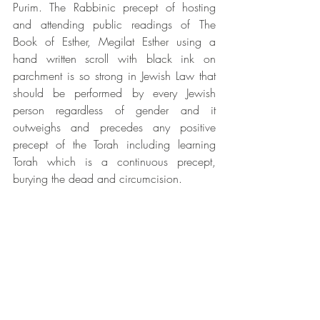
Purim. The Rabbinic precept of hosting 
and attending public readings of The 
Book of Esther, Megilat Esther using a 
hand written scroll with black ink on 
parchment is so strong in Jewish Law that 
should be performed by every Jewish 
person regardless of gender and it 
outweighs and precedes any positive 
precept of the Torah including learning 
Torah which is a continuous precept, 
burying the dead and circumcision.