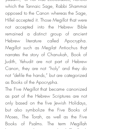
which the Tannaic Sage, Rabbi Shammai 
opposed to the Canon whereas the Sage, 
Hillel accepted it. Those Megillot that were 
not accepted into the Hebrew Bible 
remained a distinct group of ancient 
Hebrew literature called Apocrypha. 
Megillot such as Megilat Antiochus that 
narrates the story of Chanukah, Book of 
Judith, Yehudit are not part of Hebrew 
Canon, they are not “holy” and they do 
not “defile the hands,” but are categorized 
as Books of the Apocrypha.
The Five Megillot that became canonized 
as part of the Hebrew Scriptures are not 
only based on the five Jewish Holidays, 
but also symbolize the Five Books of 
Moses, The Torah, as well as the Five 
Books of Psalms. The term Megillah 