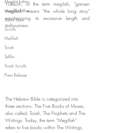
Megilat Esther
Yiddush, of the term megilah, “gansen 
Megillat Esther
megillah” means “the whole long story” 
emphasizing its excessive length and 
Safrut Stam
tediousness.
Scrolls
Melillah
Torah
Tefillin
Torah Scrolls
Press Release
The Hebrew Bible is categorized into 
three sections: The Five Books of Moses, 
also called, Torah, The Prophets and The 
Writings. Today, the term “Megillah” 
refers to five books within The Writings, 