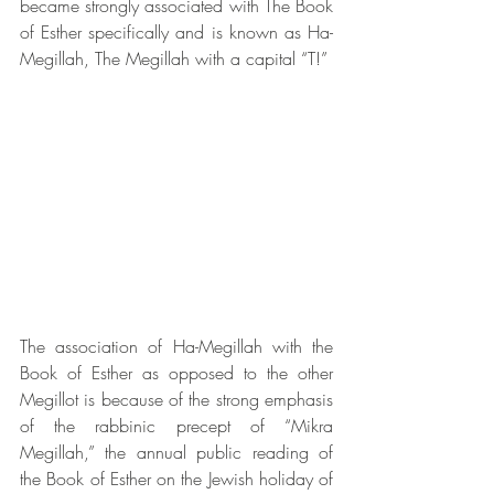
became strongly associated with The Book 
of Esther specifically and is known as Ha-
Megillah, The Megillah with a capital “T!”
The association of Ha-Megillah with the 
Book of Esther as opposed to the other 
Megillot is because of the strong emphasis 
of the rabbinic precept of “Mikra 
Megillah,” the annual public reading of 
the Book of Esther on the Jewish holiday of 