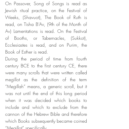
On Passover, Song of Songs is read as 
Jewish ritual practice, on the Festival of 
Weeks, (Shavuot), The Book of Ruth is 
read, on Tisha B’Av, (9th of the Month of 
Av) Lamentations is read. On the Festival 
of Booths, or Tabernacles, (Sukkot), 
Ecclesiastes is read, and on Purim, the 
Book of Esther is read.
During the period of time from fourth 
century BCE to the first century CE, there 
were many scrolls that were written called 
megillot as the definition of the term 
“Megillah” means, a generic scroll, but it 
was not until the end of this long period 
when it was decided which books to 
include and which to exclude from the 
cannon of the Hebrew Bible and therefore 
which Books subsequently became coined 
“Megillot” specifically. 