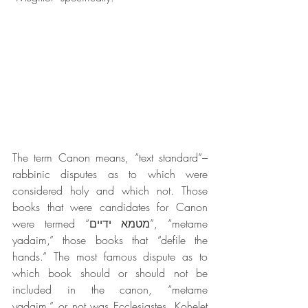
The term Canon means, “text standard”– 
rabbinic disputes as to which were 
considered holy and which not. Those 
books that were candidates for Canon 
were termed “מטמא ידיים”, “metame 
yadaim,” those books that “defile the 
hands.” The most famous dispute as to 
which book should or should not be 
included in the canon, “metame 
yadaim,” or not was Ecclesiastes, Kohelet 