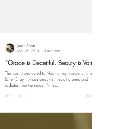
Jamie Shear
Mar 25, 2013
3 min read
“Grace is Deceitful, Beauty is Vain”
This post is dedicated to Naama, my wonderful wife,
Eshet Chayil, whose beauty shines all around and
radiates from the inside. “Vines...