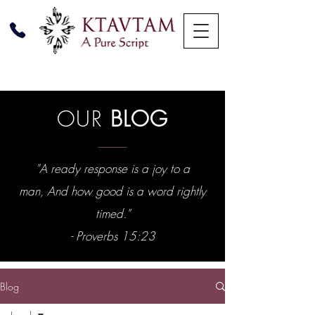
OUR
BLOG
"A ready response is a joy to a
man, And how good is a word rightly
timed."
- Proverbs 15:23
Blog