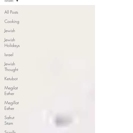
Israel
All Posts
Cooking
Jewish
Jewish
Holidays
Israel
Jewish
Thought
Ketubot
Megilat
Esther
Megillat
Esther
Safrut
Stam
Scrolls