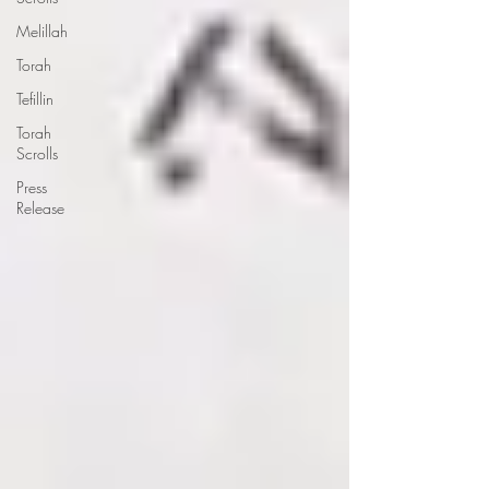
Melillah
Torah
Tefillin
Torah
Scrolls
Press
Release