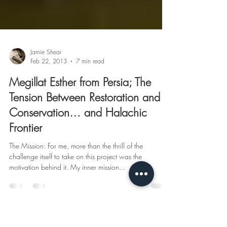
Jamie Shear
Feb 22, 2013
7 min read
Megillat Esther from Persia; The
Tension Between Restoration and
Conservation… and Halachic
Frontier
The Mission: For me, more than the thrill of the
challenge itself to take on this project was the
motivation behind it. My inner mission...