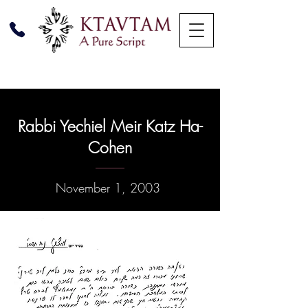
Rabbi Yechiel Meir Katz Ha-
Cohen
November 1, 2003