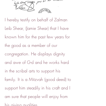
I hereby testify on behalf of Zalman
Leib Shear, (Jamie Shear) that I have
known him for the past few years for
the good as a member of our
congregation. He displays dignity
and awe of G-d and he works hard
in the scribal arts to support his
family. It is a Mitzvah (good deed) to
support him steadily in his craft and I
am sure that people will enjoy from
his giving qualities.