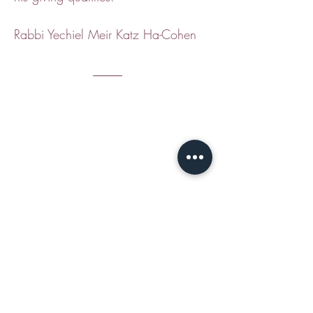
Rabbi Yechiel Meir Katz Ha-Cohen
CONTACT
Email Jamie S
hear:
jshear@ktavtam.com
​Tel.
+972-54-978-6233
(International)
Tel.
054-978-6233
(within Israel)
Studio: Jerusalem House of Quality,
Arts and Culture Center
Hebron Rd 12, Jerusalem, Israel