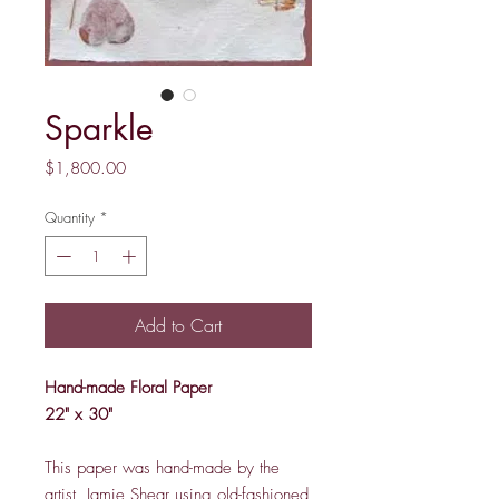
Sparkle
Price
$1,800.00
Quantity
*
Add to Cart
Hand-made Floral Paper
22" x 30"
This paper was hand-made by the
artist, Jamie Shear using old-fashioned