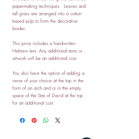
papermaking techniques. Leaves and
tall grass are arranged into a cotton-
based pulp to form the decorative
border.
This price includes a handwritten
Hebrew text. Any additional texts or
artwork will be an additional cost.
You also have the option of adding a
verse of your choice at the top in the
form of an arch and or in the empty
space of the Star of David at the top
for an additional cost.