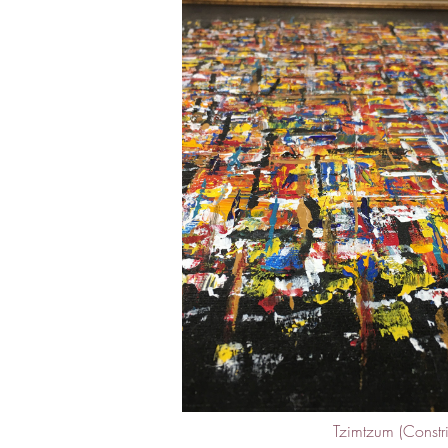
Tzimtzum (Constric