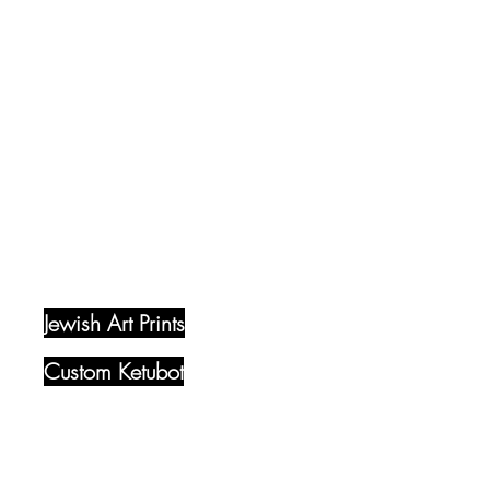
Quick Links
Jewish Art Prints​
Custom Ketubot