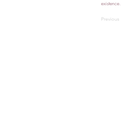
existence.
Previous