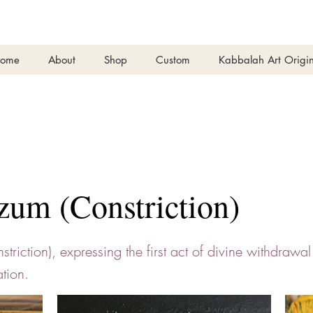
ome
About
Shop
Custom
Kabbalah Art Origin
zum (Constriction)
triction), expressing the first act of divine withdrawal
tion.