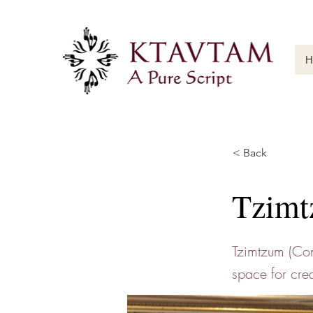
H
< Back
Tzimt
Tzimtzum (Cons
space for crea