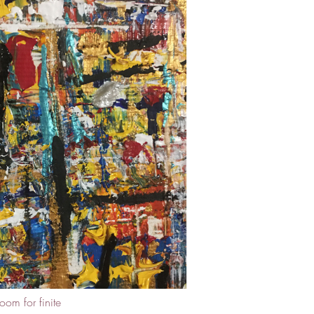
oom for finite