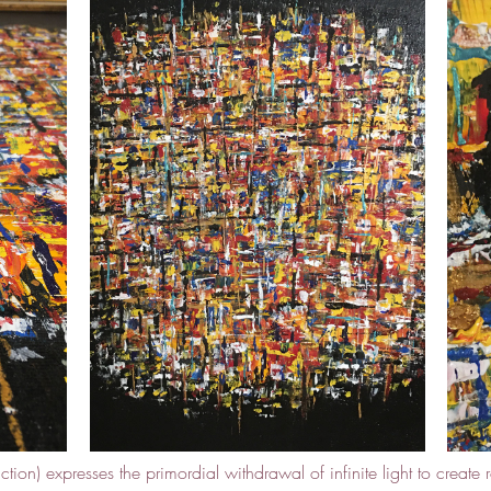
tion) expresses the primordial withdrawal of infinite light to create r