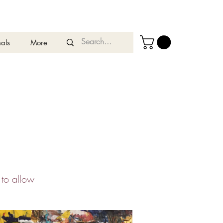
als
More
 to allow