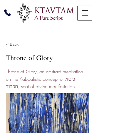
< Back
Throne of Glory
Throne of Glory, an abstract meditation
on the Kabbalistic concept of כיסא
הכבוד, seat of divine manifestation.