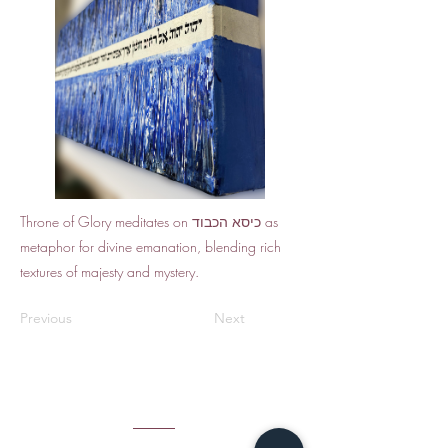
Throne of Glory meditates on כיסא הכבוד as
metaphor for divine emanation, blending rich
textures of majesty and mystery.
Previous
Next