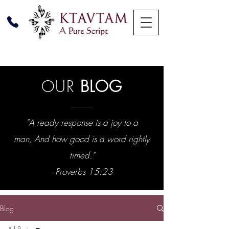
OUR
BLOG
"A ready response is a joy to a
man, And how good is a word rightly
timed."
- Proverbs 15:23
Blog