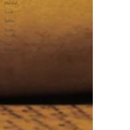
Melillah
Torah
Tefillin
Torah
Scrolls
Press
Release