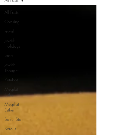
All Posts
All Posts
Cooking
Jewish
Jewish
Holidays
Israel
Jewish
Thought
Ketubot
Megilat
Esther
Megillat
Esther
Safrut Stam
Scrolls