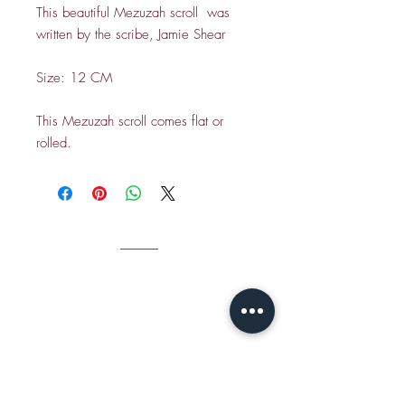
This beautiful Mezuzah scroll was
written by the scribe, Jamie Shear
Size: 12 CM
This Mezuzah scroll comes flat or
rolled.
CONTACT
Email Jamie S
hear:
jshear@ktavtam.com
​Tel.
+972-54-978-6233
(International)
Tel.
054-978-6233
(within Israel)