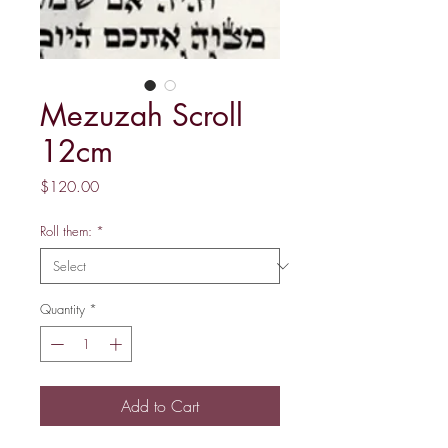
Mezuzah Scroll
12cm
Price
$120.00
Roll them:
*
Quantity
*
Add to Cart