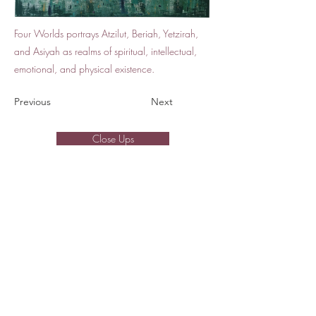
Four Worlds portrays Atzilut, Beriah, Yetzirah,
and Asiyah as realms of spiritual, intellectual,
emotional, and physical existence.
Previous
Next
Close Ups