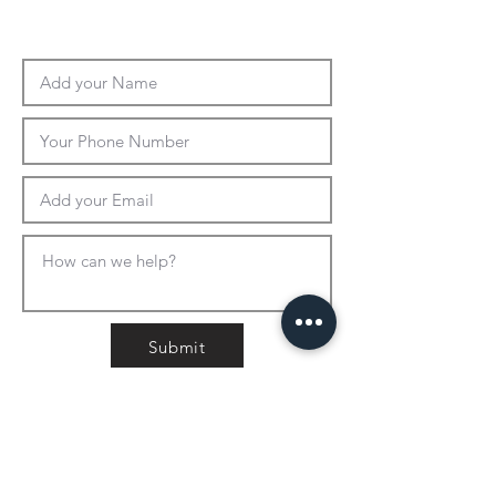
Submit
CONTACT