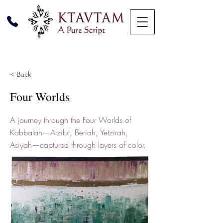
< Back
Four Worlds
A journey through the Four Worlds of
Kabbalah—Atzilut, Beriah, Yetzirah,
Asiyah—captured through layers of color.