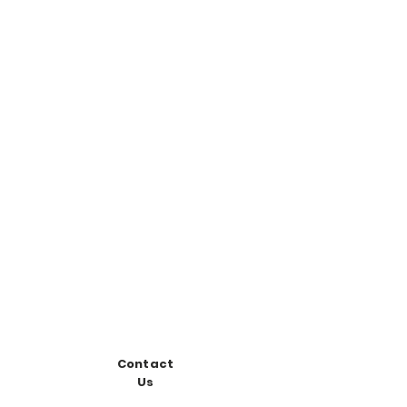
Contact
Us