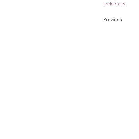
rootedness.
Previous