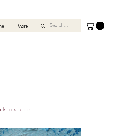
me
More
ack to source