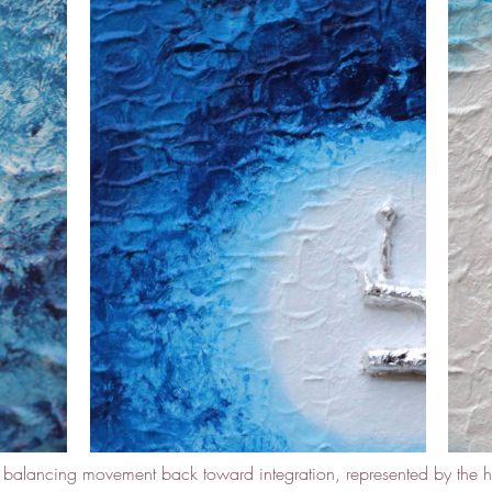
e balancing movement back toward integration, represented by the h