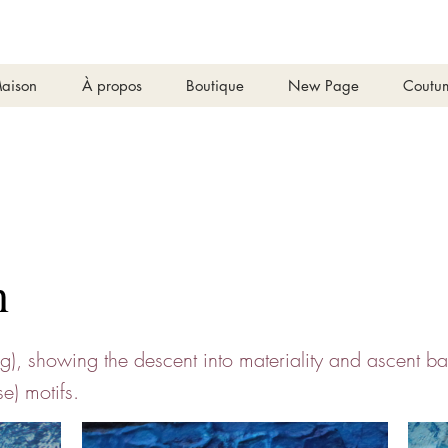
aison
À propos
Boutique
New Page
Coutu
n
ng), showing the descent into materiality and ascent b
se) motifs.