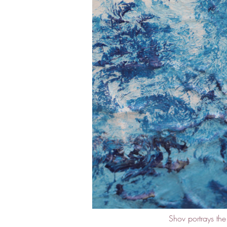
Shov portrays th