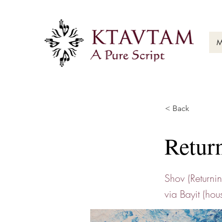
M
< Back
Retur
Shov (Returni
via Bayit (hou