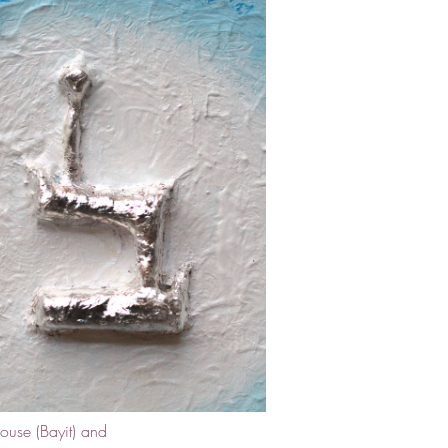
ouse (Bayit) and