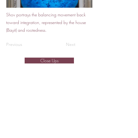
Shov portrays the balancing movement back
toward integration, represented by the house
(Bayit) and rootedness.
Previous
Next
Close Ups