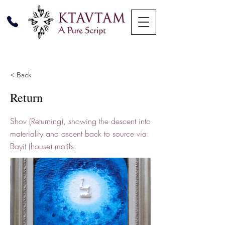
< Back
Return
Shov (Returning), showing the descent into
materiality and ascent back to source via
Bayit (house) motifs.