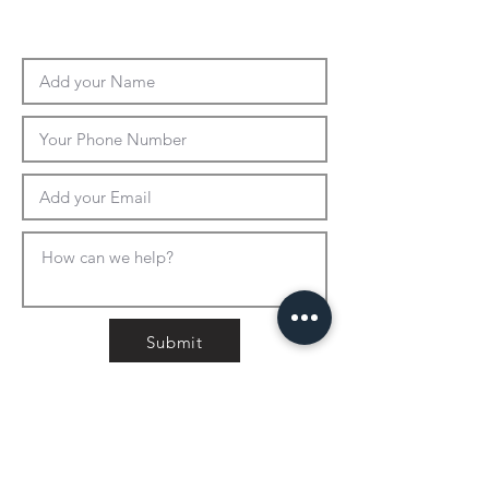
Submit
CONTACT