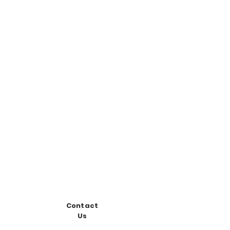
Contact
Us