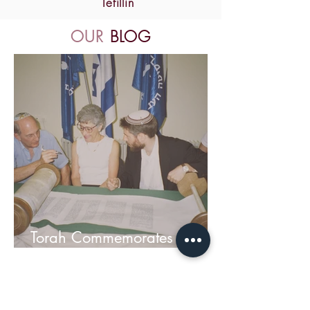
Tefillin
OUR
BLOG
Torah Commemorates
Hebrew University Terror
Victims