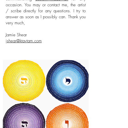
occasion. You may or contact me, the artist
/ scribe directly for any questions. I try to
answer as soon as I possibly can. Thank you
very much,
Jamie Shear
jshear@ktavtam.com