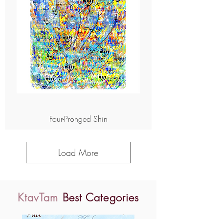
Four-Pronged Shin
Load More
KtavTam
Best Categories