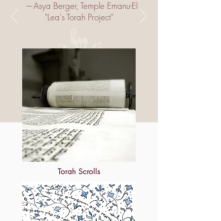
‮— ‬Asya Berger‭, ‬Temple Emanu-El
Torah Scrolls