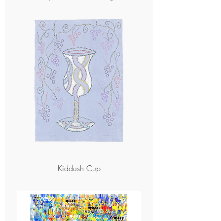
Kiddush Cup