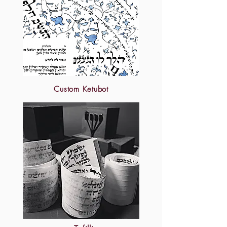
Custom Ketubot