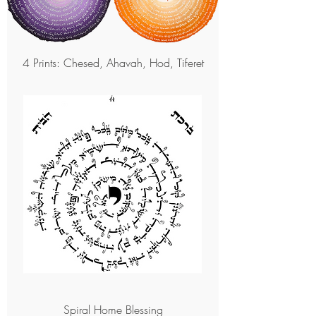
4 Prints: Chesed, Ahavah, Hod, Tiferet
Spiral Home Blessing