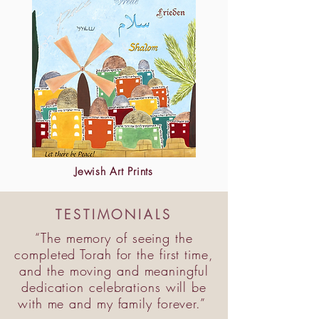
Jewish Art Prints
TESTIMONIALS
“The memory of seeing the
completed Torah for the first time,
and the moving and meaningful
dedication celebrations will be
with me and my family forever.”