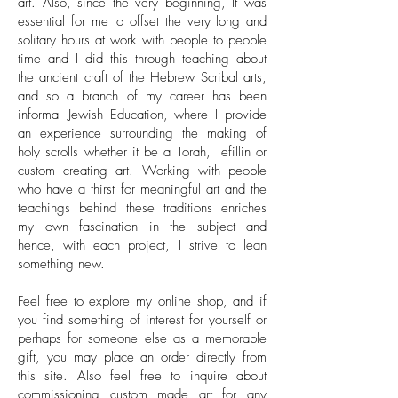
art. Also, since the very beginning, It was
essential for me to offset the very long and
solitary hours at work with people to people
time and I did this through teaching about
the ancient craft of the Hebrew Scribal arts,
and so a branch of my career has been
informal Jewish Education, where I provide
an experience surrounding the making of
holy scrolls whether it be a Torah, Tefillin or
custom creating art. Working with people
who have a thirst for meaningful art and the
teachings behind these traditions enriches
my own fascination in the subject and
hence, with each project, I strive to lean
something new.
Feel free to explore my online shop, and if
you find something of interest for yourself or
perhaps for someone else as a memorable
gift, you may place an order directly from
this site. Also feel free to inquire about
commissioning
custom made art
for any