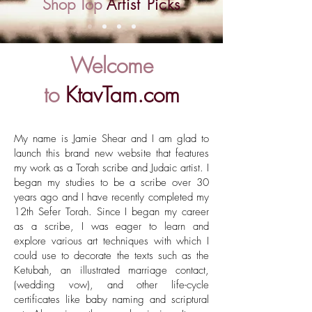
Shop Top
Artist Picks
Welcome
to
KtavTam.com
My name is Jamie Shear and I am glad to
launch this brand new website that features
my work as a Torah scribe and Judaic artist. I
began my studies to be a scribe over 30
years ago and I have recently completed my
12th Sefer Torah. Since I began my career
as a scribe, I was eager to learn and
explore various art techniques with which I
could use to decorate the texts such as the
Ketubah, an illustrated marriage contact,
(wedding vow), and other life-cycle
certificates like baby naming and scriptural